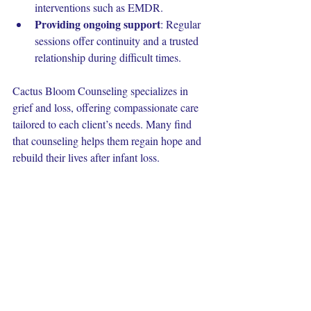
interventions such as EMDR.
Providing ongoing support
: Regular 
sessions offer continuity and a trusted 
relationship during difficult times.
Cactus Bloom Counseling specializes in 
grief and loss, offering compassionate care 
tailored to each client’s needs. Many find 
that counseling helps them regain hope and 
rebuild their lives after infant loss.
Moving Forward with 
Compassion
The journey through infant loss is deeply 
personal and often challenging. Whether 
you are grieving yourself or supporting 
someone else, patience and kindness are 