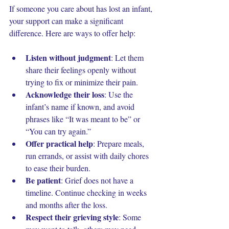
If someone you care about has lost an infant, 
your support can make a significant 
difference. Here are ways to offer help:
Listen without judgment
: Let them 
share their feelings openly without 
trying to fix or minimize their pain.
Acknowledge their loss
: Use the 
infant’s name if known, and avoid 
phrases like “It was meant to be” or 
“You can try again.”
Offer practical help
: Prepare meals, 
run errands, or assist with daily chores 
to ease their burden.
Be patient
: Grief does not have a 
timeline. Continue checking in weeks 
and months after the loss.
Respect their grieving style
: Some 