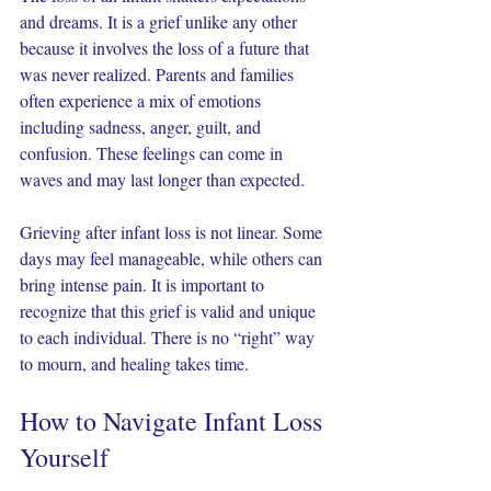
and dreams. It is a grief unlike any other 
because it involves the loss of a future that 
was never realized. Parents and families 
often experience a mix of emotions 
including sadness, anger, guilt, and 
confusion. These feelings can come in 
waves and may last longer than expected.
Grieving after infant loss is not linear. Some 
days may feel manageable, while others can 
bring intense pain. It is important to 
recognize that this grief is valid and unique 
to each individual. There is no “right” way 
to mourn, and healing takes time.
How to Navigate Infant Loss 
Yourself