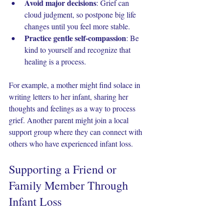
Avoid major decisions
: Grief can 
cloud judgment, so postpone big life 
changes until you feel more stable.
Practice gentle self-compassion
: Be 
kind to yourself and recognize that 
healing is a process.
For example, a mother might find solace in 
writing letters to her infant, sharing her 
thoughts and feelings as a way to process 
grief. Another parent might join a local 
support group where they can connect with 
others who have experienced infant loss.
Supporting a Friend or 
Family Member Through 
Infant Loss