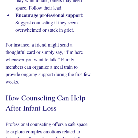
may want to talk, others may need 
space. Follow their lead.
Encourage professional support
: 
Suggest counseling if they seem 
overwhelmed or stuck in grief.
For instance, a friend might send a 
thoughtful card or simply say, “I’m here 
whenever you want to talk.” Family 
members can organize a meal train to 
provide ongoing support during the first few 
weeks.
How Counseling Can Help 
After Infant Loss
Professional counseling offers a safe space 
to explore complex emotions related to 