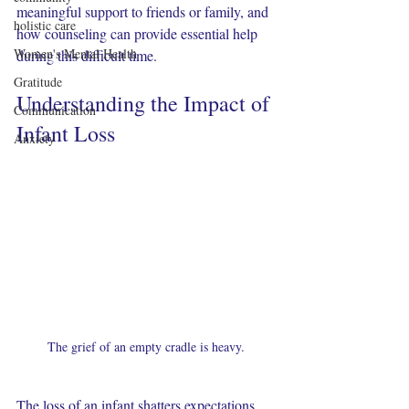
meaningful support to friends or family, and 
holistic care
how counseling can provide essential help 
Women's Mental Health
during this difficult time.
Gratitude
Understanding the Impact of 
Communication
Infant Loss
Anxiety
The grief of an empty cradle is heavy.
The loss of an infant shatters expectations 