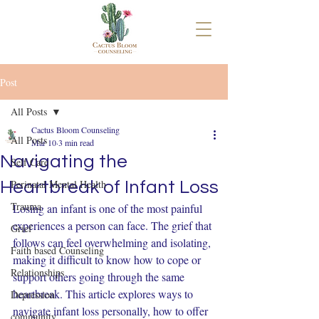
Post
All Posts
Cactus Bloom Counseling
All Posts
Mar 10
3 min read
Navigating the
Self Care
Perinatal Mental Health
Heartbreak of Infant Loss
Trauma
Losing an infant is one of the most painful 
experiences a person can face. The grief that 
Grief
follows can feel overwhelming and isolating, 
Faith based Counseling
making it difficult to know how to cope or 
Relationships
support others going through the same 
heartbreak. This article explores ways to 
Depression
navigate infant loss personally, how to offer 
community