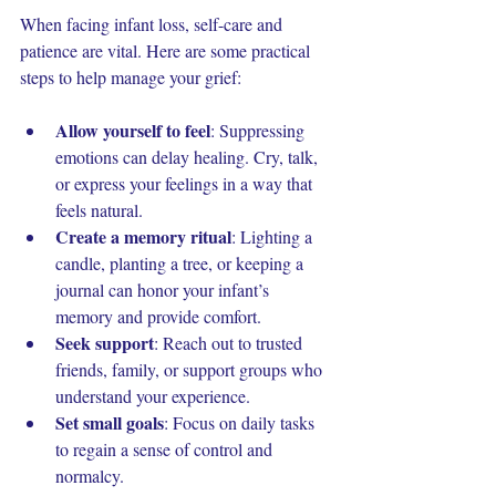
When facing infant loss, self-care and 
patience are vital. Here are some practical 
steps to help manage your grief:
Allow yourself to feel
: Suppressing 
emotions can delay healing. Cry, talk, 
or express your feelings in a way that 
feels natural.
Create a memory ritual
: Lighting a 
candle, planting a tree, or keeping a 
journal can honor your infant’s 
memory and provide comfort.
Seek support
: Reach out to trusted 
friends, family, or support groups who 
understand your experience.
Set small goals
: Focus on daily tasks 
to regain a sense of control and 
normalcy.