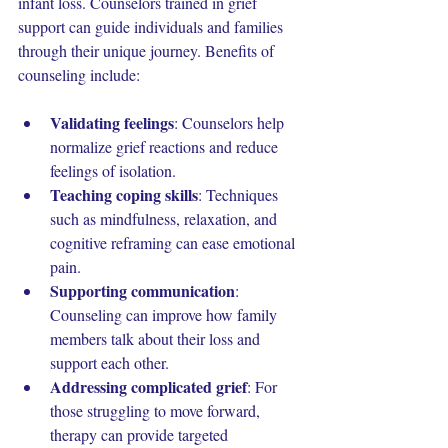
infant loss. Counselors trained in grief 
support can guide individuals and families 
through their unique journey. Benefits of 
counseling include:
Validating feelings
: Counselors help 
normalize grief reactions and reduce 
feelings of isolation.
Teaching coping skills
: Techniques 
such as mindfulness, relaxation, and 
cognitive reframing can ease emotional 
pain.
Supporting communication
: 
Counseling can improve how family 
members talk about their loss and 
support each other.
Addressing complicated grief
: For 
those struggling to move forward, 
therapy can provide targeted 