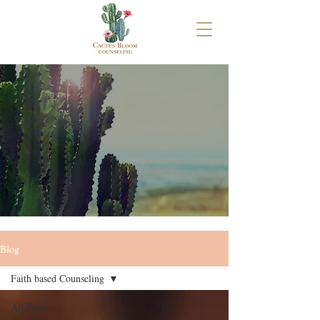
Blog
Faith based Counseling
All Posts