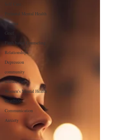
Self Care
Perinatal Mental Health
Trauma
Grief
Faith based Counseling
Relationships
Depression
community
holistic care
Women's Mental Health
Gratitude
Communication
Anxiety