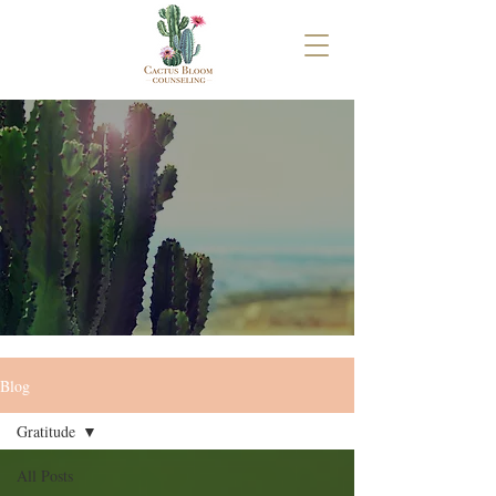
Blog
Gratitude
All Posts