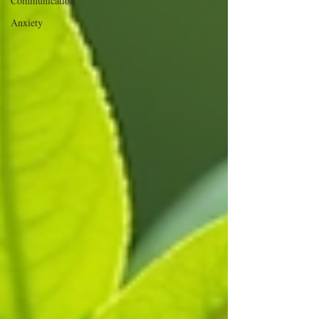
Communication
Anxiety