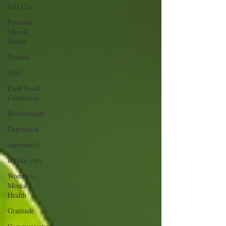
Self Care
Perinatal
Mental
Health
Trauma
Grief
Faith based
Counseling
Relationships
Depression
community
holistic care
Women's
Mental
Health
Gratitude