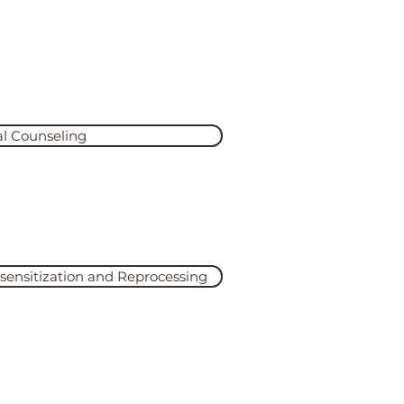
ou
 comfortable, but they’re
al Counseling
 More
nsitization and Reprocessing
 More