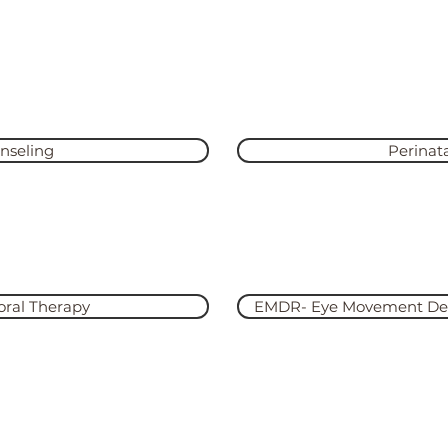
rvices for Y
th and feels like courage. Truth and courage aren’t always
wn
nseling
Perinat
Learn
oral Therapy
EMDR- Eye Movement Dese
Learn