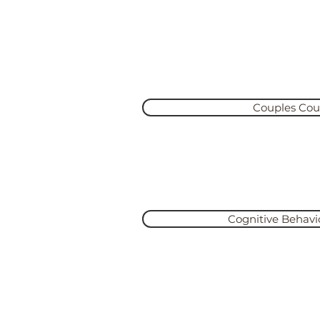
Se
“Vulnerability sounds like tru
never weakness.”- Brené Bro
Couples Cou
Learn More
Cognitive Behavi
Learn More