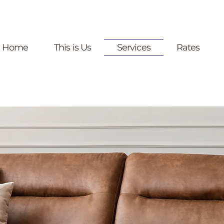
Home
This is Us
Services
Rates