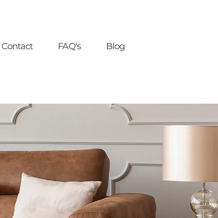
Contact
FAQ's
Blog