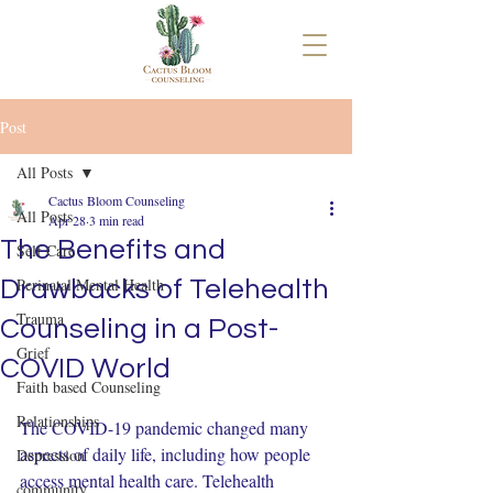
Post
All Posts
Cactus Bloom Counseling
All Posts
Apr 28
3 min read
The Benefits and
Self Care
Perinatal Mental Health
Drawbacks of Telehealth
Trauma
Counseling in a Post-
Grief
COVID World
Faith based Counseling
Relationships
The COVID-19 pandemic changed many 
aspects of daily life, including how people 
Depression
access mental health care. Telehealth 
community