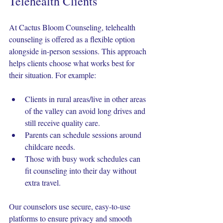
Telehealth Clients
At Cactus Bloom Counseling, telehealth 
counseling is offered as a flexible option 
alongside in-person sessions. This approach 
helps clients choose what works best for 
their situation. For example:
Clients in rural areas/live in other areas 
of the valley can avoid long drives and 
still receive quality care.
Parents can schedule sessions around 
childcare needs.
Those with busy work schedules can 
fit counseling into their day without 
extra travel.
Our counselors use secure, easy-to-use 
platforms to ensure privacy and smooth 