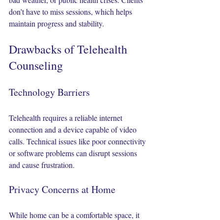
don’t have to miss sessions, which helps 
maintain progress and stability.
Drawbacks of Telehealth 
Counseling
Technology Barriers
Telehealth requires a reliable internet 
connection and a device capable of video 
calls. Technical issues like poor connectivity 
or software problems can disrupt sessions 
and cause frustration.
Privacy Concerns at Home
While home can be a comfortable space, it 