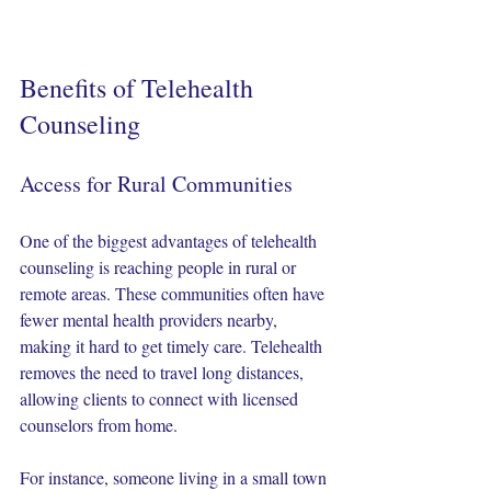
Benefits of Telehealth 
Counseling
Access for Rural Communities
One of the biggest advantages of telehealth 
counseling is reaching people in rural or 
remote areas. These communities often have 
fewer mental health providers nearby, 
making it hard to get timely care. Telehealth 
removes the need to travel long distances, 
allowing clients to connect with licensed 
counselors from home.
For instance, someone living in a small town 