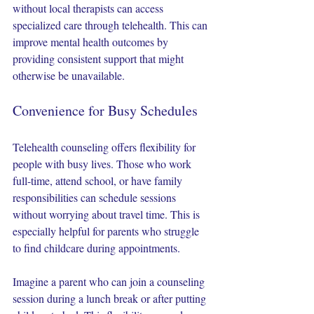
without local therapists can access 
specialized care through telehealth. This can 
improve mental health outcomes by 
providing consistent support that might 
otherwise be unavailable.
Convenience for Busy Schedules
Telehealth counseling offers flexibility for 
people with busy lives. Those who work 
full-time, attend school, or have family 
responsibilities can schedule sessions 
without worrying about travel time. This is 
especially helpful for parents who struggle 
to find childcare during appointments.
Imagine a parent who can join a counseling 
session during a lunch break or after putting 