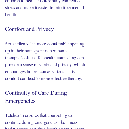
children to bed. This flexibility can reduce 
stress and make it easier to prioritize mental 
health.
Comfort and Privacy
Some clients feel more comfortable opening 
up in their own space rather than a 
therapist’s office. Telehealth counseling can 
provide a sense of safety and privacy, which 
encourages honest conversations. This 
comfort can lead to more effective therapy.
Continuity of Care During 
Emergencies
Telehealth ensures that counseling can 
continue during emergencies like illness, 
bad weather, or public health crises. Clients 