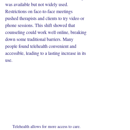
was available but not widely used. 
Restrictions on face-to-face meetings 
pushed therapists and clients to try video or 
phone sessions. This shift showed that 
counseling could work well online, breaking 
down some traditional barriers. Many 
people found telehealth convenient and 
accessible, leading to a lasting increase in its 
use. 
Telehealth allows for more access to care.