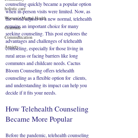
counseling quickly became a popular option 
holistic care
when in-person visits were limited. Now, as 
Women's Mental Health
the world adjusts to a new normal, telehealth 
remains an important choice for many 
Gratitude
seeking counseling. This post explores the 
Communication
advantages and challenges of telehealth 
Anxiety
counseling, especially for those living in 
rural areas or facing barriers like long 
commutes and childcare needs. Cactus 
Bloom Counseling offers telehealth 
counseling as a flexible option for  clients, 
and understanding its impact can help you 
decide if it fits your needs.
How Telehealth Counseling 
Became More Popular
Before the pandemic, telehealth counseling 