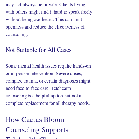
may not always be private. Clients living 
with others might find it hard to speak freely 
without being overheard. This can limit 
openness and reduce the effectiveness of 
counseling.
Not Suitable for All Cases
Some mental health issues require hands-on 
or in-person intervention. Severe crises, 
complex trauma, or certain diagnoses might 
need face-to-face care. Telehealth 
counseling is a helpful option but not a 
complete replacement for all therapy needs.
How Cactus Bloom 
Counseling Supports 