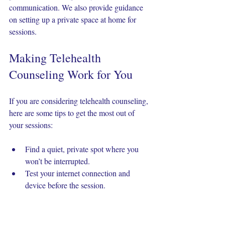
communication. We also provide guidance 
on setting up a private space at home for 
sessions.
Making Telehealth 
Counseling Work for You
If you are considering telehealth counseling, 
here are some tips to get the most out of 
your sessions:
Find a quiet, private spot where you 
won’t be interrupted.
Test your internet connection and 
device before the session.
Use headphones to improve sound 
quality and privacy.
Be open with your counselor about any 