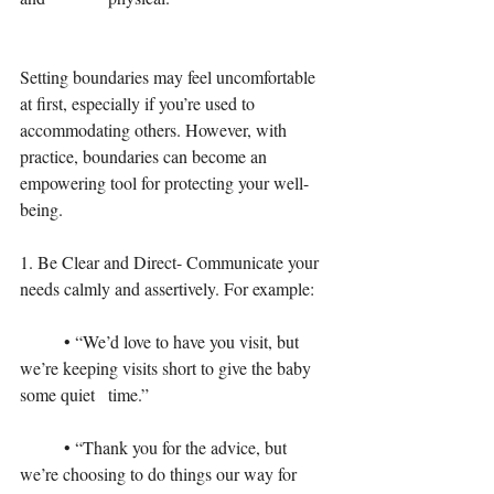
Setting boundaries may feel uncomfortable 
at first, especially if you’re used to 
accommodating others. However, with 
practice, boundaries can become an 
empowering tool for protecting your well-
being.
1. Be Clear and Direct- Communicate your 
needs calmly and assertively. For example:
	• “We’d love to have you visit, but 
we’re keeping visits short to give the baby 
some quiet 	time.”
	• “Thank you for the advice, but 
we’re choosing to do things our way for 