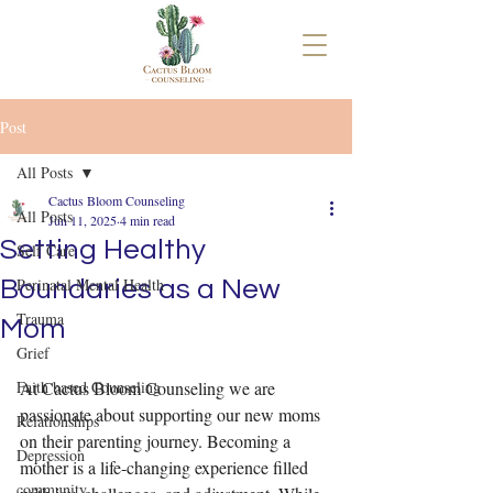
Post
All Posts
Cactus Bloom Counseling
All Posts
Jun 11, 2025
4 min read
Setting Healthy
Self Care
Perinatal Mental Health
Boundaries as a New
Trauma
Mom
Grief
Faith based Counseling
At Cactus Bloom Counseling we are 
passionate about supporting our new moms 
Relationships
on their parenting journey. Becoming a 
Depression
mother is a life-changing experience filled 
community