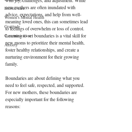
with joy, challenges, and adjustment. While 
new mothers are often inundated with 
holistic care
advice, expectations, and help from well-
Women's Mental Health
meaning loved ones, this can sometimes lead 
Gratitude
to feelings of overwhelm or loss of control. 
Learning to set boundaries is a vital skill for 
Communication
new moms to prioritize their mental health, 
Anxiety
foster healthy relationships, and create a 
nurturing environment for their growing 
family.
Boundaries are about defining what you 
need to feel safe, respected, and supported. 
For new mothers, these boundaries are 
especially important for the following 
reasons: