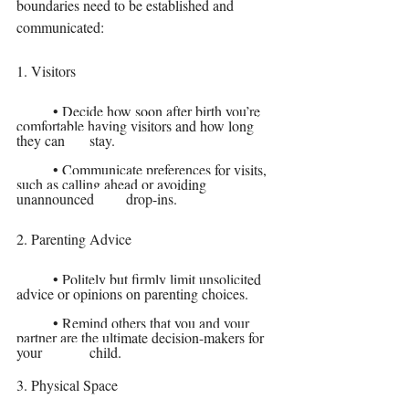
boundaries need to be established and 
communicated:
1. Visitors
	• Decide how soon after birth you’re 
comfortable having visitors and how long 
they can 	stay.
	• Communicate preferences for visits, 
such as calling ahead or avoiding 
unannounced 	drop-ins.
2. Parenting Advice
	• Politely but firmly limit unsolicited 
advice or opinions on parenting choices.
	• Remind others that you and your 
partner are the ultimate decision-makers for 
your 		child.
3. Physical Space