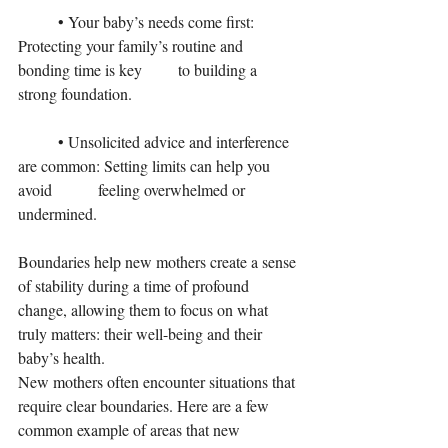
	• Your baby’s needs come first: 
Protecting your family’s routine and 
bonding time is key 	to building a 
strong foundation.
	• Unsolicited advice and interference 
are common: Setting limits can help you 
avoid 		feeling overwhelmed or 
undermined.
Boundaries help new mothers create a sense 
of stability during a time of profound 
change, allowing them to focus on what 
truly matters: their well-being and their 
baby’s health.
New mothers often encounter situations that 
require clear boundaries. Here are a few 
common example of areas that new 