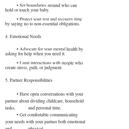
	• Set boundaries around who can 
hold or touch your baby.
	• Protect your rest and recovery time 
by saying no to non-essential obligations.
4. Emotional Needs
	• Advocate for your mental health by 
asking for help when you need it.
	• Limit interactions with people who 
create stress, guilt, or judgment.
5. Partner Responsibilities
	• Have open conversations with your 
partner about dividing childcare, household 
tasks, 	and personal time.
	• Get comfortable communicating 
your needs with your partner both emotional 
and 		physical.