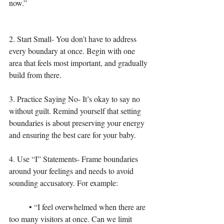
now.”
2. Start Small- You don’t have to address 
every boundary at once. Begin with one 
area that feels most important, and gradually 
build from there.
3. Practice Saying No- It’s okay to say no 
without guilt. Remind yourself that setting 
boundaries is about preserving your energy 
and ensuring the best care for your baby.
4. Use “I” Statements- Frame boundaries 
around your feelings and needs to avoid 
sounding accusatory. For example:
	• “I feel overwhelmed when there are 
too many visitors at once. Can we limit 