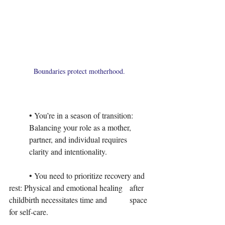
Boundaries protect motherhood. 
	• You’re in a season of transition: 	
	Balancing your role as a mother, 	
	partner, and individual requires 	
	clarity and intentionality.
	• You need to prioritize recovery and 	
rest: Physical and emotional healing 	after 
childbirth necessitates time and 	space 
for self-care.