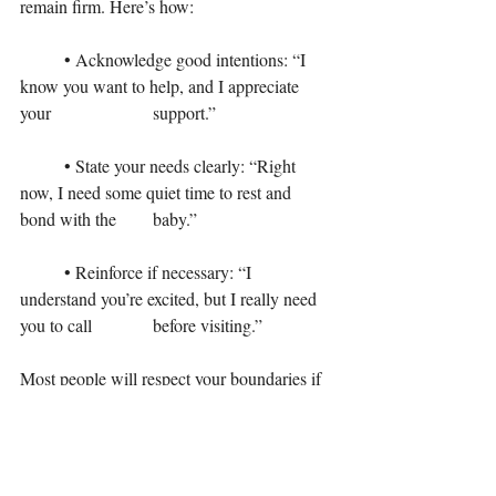
remain firm. Here’s how:
	• Acknowledge good intentions: “I 
know you want to help, and I appreciate 
your 			support.”
	• State your needs clearly: “Right 
now, I need some quiet time to rest and 
bond with the 	baby.”
	• Reinforce if necessary: “I 
understand you’re excited, but I really need 
you to call 		before visiting.”
Most people will respect your boundaries if 
they understand the reasoning behind them. 
For those who don’t, it’s okay to take further 
steps to protect your space and peace.
For some new mothers, setting boundaries 