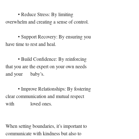
	• Reduce Stress: By limiting 
overwhelm and creating a sense of control.
	• Support Recovery: By ensuring you 
have time to rest and heal.
	• Build Confidence: By reinforcing 
that you are the expert on your own needs 
and your 	baby’s.
	• Improve Relationships: By fostering 
clear communication and mutual respect 
with 		loved ones.
When setting boundaries, it’s important to 
communicate with kindness but also to 