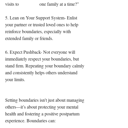
visits to 		one family at a time?”
5. Lean on Your Support System- Enlist 
your partner or trusted loved ones to help 
reinforce boundaries, especially with 
extended family or friends.
6. Expect Pushback- Not everyone will 
immediately respect your boundaries, but 
stand firm. Repeating your boundary calmly 
and consistently helps others understand 
your limits.
Setting boundaries isn’t just about managing 
others—it’s about protecting your mental 
health and fostering a positive postpartum 
experience. Boundaries can: