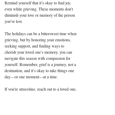
Remind yourself that it’s okay to find joy, 
even while grieving. These moments don’t 
diminish your love or memory of the person 
you’ve lost.
The holidays can be a bittersweet time when 
grieving, but by honoring your emotions, 
seeking support, and finding ways to 
cherish your loved one’s memory, you can 
navigate this season with compassion for 
yourself. Remember, grief is a journey, not a 
destination, and it’s okay to take things one 
day—or one moment—at a time.
If you’re struggling, reach out to a loved one, 
community support, or a mental health 
professional. You don’t have to face this 
season alone. At Cactus Bloom Counseling 
we can help you process through the loss of 