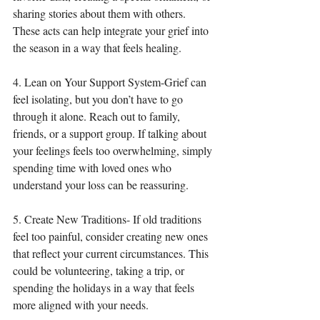
sharing stories about them with others. 
These acts can help integrate your grief into 
the season in a way that feels healing.
4. Lean on Your Support System-Grief can 
feel isolating, but you don’t have to go 
through it alone. Reach out to family, 
friends, or a support group. If talking about 
your feelings feels too overwhelming, simply 
spending time with loved ones who 
understand your loss can be reassuring.
5. Create New Traditions- If old traditions 
feel too painful, consider creating new ones 
that reflect your current circumstances. This 
could be volunteering, taking a trip, or 
spending the holidays in a way that feels 
more aligned with your needs.