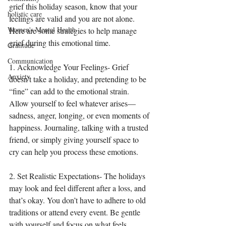
grief this holiday season, know that your 
holistic care
feelings are valid and you are not alone. 
Women's Mental Health
Here are some strategies to help manage 
grief during this emotional time.
Gratitude
Communication
1. Acknowledge Your Feelings- Grief 
Anxiety
doesn’t take a holiday, and pretending to be 
“fine” can add to the emotional strain. 
Allow yourself to feel whatever arises—
sadness, anger, longing, or even moments of 
happiness. Journaling, talking with a trusted 
friend, or simply giving yourself space to 
cry can help you process these emotions.
2. Set Realistic Expectations- The holidays 
may look and feel different after a loss, and 
that’s okay. You don’t have to adhere to old 
traditions or attend every event. Be gentle 
with yourself and focus on what feels 