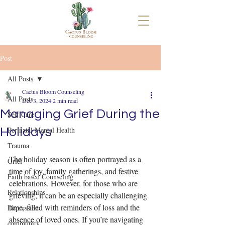
Post
All Posts
Cactus Bloom Counseling
All Posts
Dec 3, 2024
2 min read
Managing Grief During the
Self Care
Perinatal Mental Health
Holidays
Trauma
The holiday season is often portrayed as a 
Grief
time of joy, family gatherings, and festive 
Faith based Counseling
celebrations. However, for those who are 
Relationships
grieving, it can be an especially challenging 
time, filled with reminders of loss and the 
Depression
absence of loved ones. If you’re navigating 
community