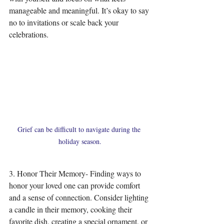
manageable and meaningful. It’s okay to say 
no to invitations or scale back your 
celebrations.
Grief can be difficult to navigate during the 
holiday season.
3. Honor Their Memory- Finding ways to 
honor your loved one can provide comfort 
and a sense of connection. Consider lighting 
a candle in their memory, cooking their 
favorite dish, creating a special ornament, or 