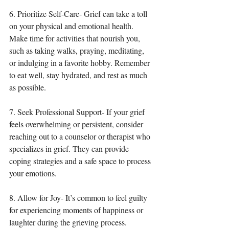
6. Prioritize Self-Care- Grief can take a toll 
on your physical and emotional health. 
Make time for activities that nourish you, 
such as taking walks, praying, meditating, 
or indulging in a favorite hobby. Remember 
to eat well, stay hydrated, and rest as much 
as possible.
7. Seek Professional Support- If your grief 
feels overwhelming or persistent, consider 
reaching out to a counselor or therapist who 
specializes in grief. They can provide 
coping strategies and a safe space to process 
your emotions.
8. Allow for Joy- It’s common to feel guilty 
for experiencing moments of happiness or 
laughter during the grieving process. 